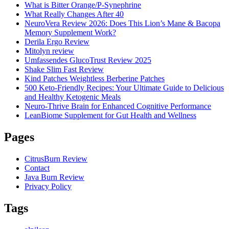
What is Bitter Orange/P-Synephrine
What Really Changes After 40
NeuroVera Review 2026: Does This Lion’s Mane & Bacopa
Memory Supplement Work?
Derila Ergo Review
Mitolyn review
Umfassendes GlucoTrust Review 2025
Shake Slim Fast Review
Kind Patches Weightless Berberine Patches
500 Keto-Friendly Recipes: Your Ultimate Guide to Delicious
and Healthy Ketogenic Meals
Neuro-Thrive Brain for Enhanced Cognitive Performance
LeanBiome Supplement for Gut Health and Wellness
Pages
CitrusBurn Review
Contact
Java Burn Review
Privacy Policy
Tags