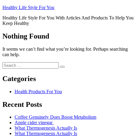
Skip
Healthy Life Style For You
to
Healthy Life Style For You With Articles And Products To Help You
content
Keep Healthy
Nothing Found
It seems we can’t find what you’re looking for. Perhaps searching
can help.
Search
Search
for:
Categories
Health Products For You
Recent Posts
Coffee Genuinely Does Boost Metabolism
Apple cider vinegar
What Thermogenesis Actually Is
What Thermogenesis Actually Is