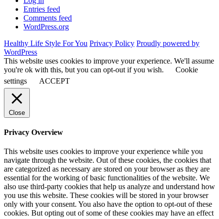
Log in
Entries feed
Comments feed
WordPress.org
Healthy Life Style For You
Privacy Policy
Proudly powered by
WordPress
This website uses cookies to improve your experience. We'll assume
you're ok with this, but you can opt-out if you wish.
Cookie
settings
ACCEPT
Close
Privacy Overview
This website uses cookies to improve your experience while you
navigate through the website. Out of these cookies, the cookies that
are categorized as necessary are stored on your browser as they are
essential for the working of basic functionalities of the website. We
also use third-party cookies that help us analyze and understand how
you use this website. These cookies will be stored in your browser
only with your consent. You also have the option to opt-out of these
cookies. But opting out of some of these cookies may have an effect