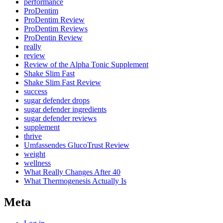
performance
ProDentim
ProDentim Review
ProDentim Reviews
ProDentin Review
really
review
Review of the Alpha Tonic Supplement
Shake Slim Fast
Shake Slim Fast Review
success
sugar defender drops
sugar defender ingredients
sugar defender reviews
supplement
thrive
Umfassendes GlucoTrust Review
weight
wellness
What Really Changes After 40
What Thermogenesis Actually Is
Meta