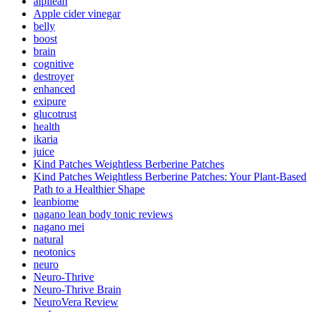
alpilean
Apple cider vinegar
belly
boost
brain
cognitive
destroyer
enhanced
exipure
glucotrust
health
ikaria
juice
Kind Patches Weightless Berberine Patches
Kind Patches Weightless Berberine Patches: Your Plant-Based
Path to a Healthier Shape
leanbiome
nagano lean body tonic reviews
nagano mei
natural
neotonics
neuro
Neuro-Thrive
Neuro-Thrive Brain
NeuroVera Review