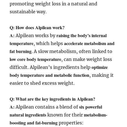
promoting weight loss in a natural and
sustainable way.
Q: How does Alpilean work?
A:
raising the body’s internal
Alpilean works by
temperature
accelerate metabolism and
, which helps
fat burning
. A slow metabolism, often linked to
low core body temperature
, can make weight loss
optimize
difficult. Alpilean’s ingredients help
body temperature and metabolic function
, making it
easier to shed excess weight.
Q: What are the key ingredients in Alpilean?
A:
six powerful
Alpilean contains a blend of
natural ingredients
metabolism-
known for their
boosting and fat-burning
properties: