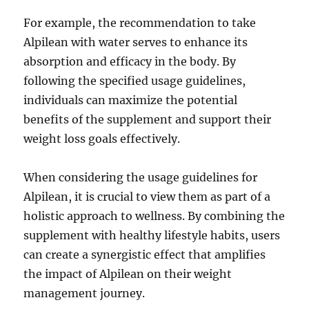
For example, the recommendation to take
Alpilean with water serves to enhance its
absorption and efficacy in the body. By
following the specified usage guidelines,
individuals can maximize the potential
benefits of the supplement and support their
weight loss goals effectively.
When considering the usage guidelines for
Alpilean, it is crucial to view them as part of a
holistic approach to wellness. By combining the
supplement with healthy lifestyle habits, users
can create a synergistic effect that amplifies
the impact of Alpilean on their weight
management journey.