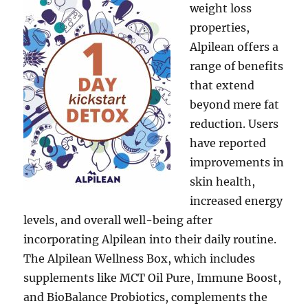
weight loss
properties,
Alpilean offers a
range of benefits
that extend
beyond mere fat
reduction. Users
have reported
improvements in
skin health,
increased energy
levels, and overall well-being after
incorporating Alpilean into their daily routine.
The Alpilean Wellness Box, which includes
supplements like MCT Oil Pure, Immune Boost,
and BioBalance Probiotics, complements the