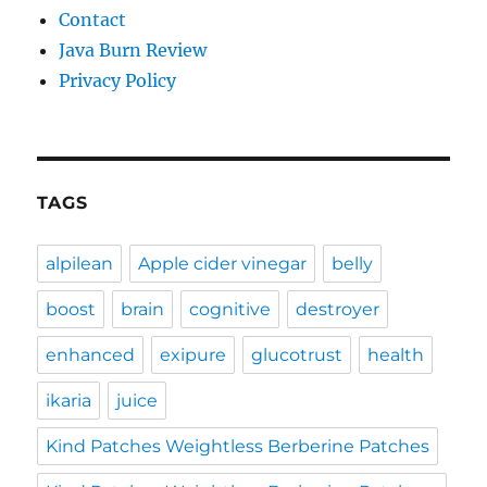
Contact
Java Burn Review
Privacy Policy
TAGS
alpilean
Apple cider vinegar
belly
boost
brain
cognitive
destroyer
enhanced
exipure
glucotrust
health
ikaria
juice
Kind Patches Weightless Berberine Patches