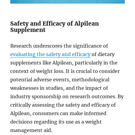
Safety and Efficacy of Alpilean
Supplement
Research underscores the significance of
evaluating the safety and efficacy
of dietary
supplements like Alpilean, particularly in the
context of weight loss. It is crucial to consider
potential adverse events, methodological
weaknesses in studies, and the impact of
industry sponsorship on research outcomes. By
critically assessing the safety and efficacy of
Alpilean, consumers can make informed
decisions regarding its use as a weight
management aid.