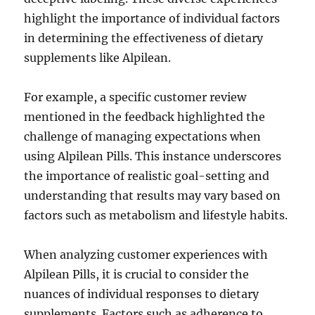
highlight the importance of individual factors
in determining the effectiveness of dietary
supplements like Alpilean.
For example, a specific customer review
mentioned in the feedback highlighted the
challenge of managing expectations when
using Alpilean Pills. This instance underscores
the importance of realistic goal-setting and
understanding that results may vary based on
factors such as metabolism and lifestyle habits.
When analyzing customer experiences with
Alpilean Pills, it is crucial to consider the
nuances of individual responses to dietary
supplements. Factors such as adherence to