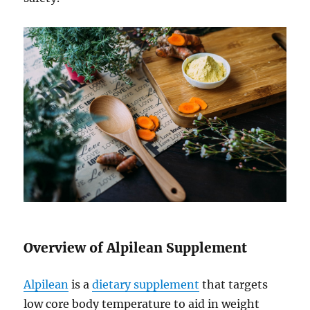
Overview of Alpilean Supplement
Alpilean
is a
dietary supplement
that targets
low core body temperature to aid in weight