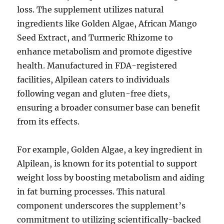
loss. The supplement utilizes natural
ingredients like Golden Algae, African Mango
Seed Extract, and Turmeric Rhizome to
enhance metabolism and promote digestive
health. Manufactured in FDA-registered
facilities, Alpilean caters to individuals
following vegan and gluten-free diets,
ensuring a broader consumer base can benefit
from its effects.
For example, Golden Algae, a key ingredient in
Alpilean, is known for its potential to support
weight loss by boosting metabolism and aiding
in fat burning processes. This natural
component underscores the supplement’s
commitment to utilizing scientifically-backed