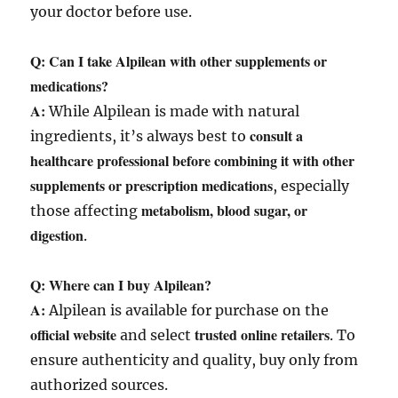
your doctor before use.
Q: Can I take Alpilean with other supplements or
medications?
A:
While Alpilean is made with natural
consult a
ingredients, it’s always best to
healthcare professional before combining it with other
supplements or prescription medications
, especially
metabolism, blood sugar, or
those affecting
digestion
.
Q: Where can I buy Alpilean?
A:
Alpilean is available for purchase on the
official website
trusted online retailers
and select
. To
ensure authenticity and quality, buy only from
authorized sources.