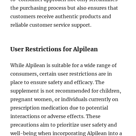
the purchasing process but also ensures that
customers receive authentic products and
reliable customer service support.
User Restrictions for Alpilean
While Alpilean is suitable for a wide range of
consumers, certain user restrictions are in
place to ensure safety and efficacy. The
supplement is not recommended for children,
pregnant women, or individuals currently on
prescription medication due to potential
interactions or adverse effects. These
precautions aim to prioritize user safety and
well-being when incorporating Alpilean into a