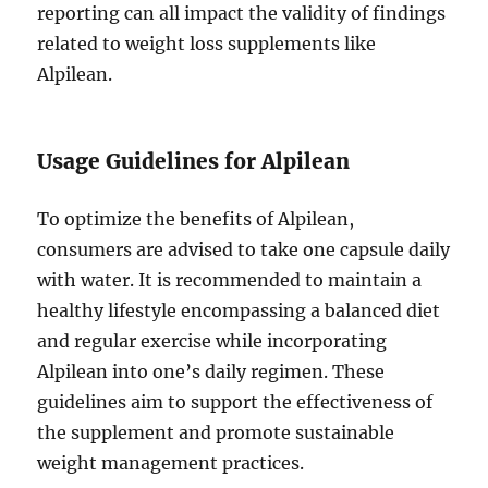
reporting can all impact the validity of findings
related to weight loss supplements like
Alpilean.
Usage Guidelines for Alpilean
To optimize the benefits of Alpilean,
consumers are advised to take one capsule daily
with water. It is recommended to maintain a
healthy lifestyle encompassing a balanced diet
and regular exercise while incorporating
Alpilean into one’s daily regimen. These
guidelines aim to support the effectiveness of
the supplement and promote sustainable
weight management practices.