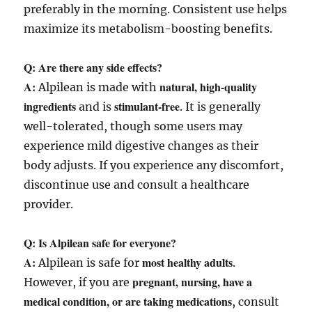
preferably in the morning. Consistent use helps
maximize its metabolism-boosting benefits.
Q: Are there any side effects?
A:
natural, high-quality
Alpilean is made with
ingredients
stimulant-free
and is
. It is generally
well-tolerated, though some users may
experience mild digestive changes as their
body adjusts. If you experience any discomfort,
discontinue use and consult a healthcare
provider.
Q: Is Alpilean safe for everyone?
A:
most healthy adults
Alpilean is safe for
.
pregnant, nursing, have a
However, if you are
medical condition, or are taking medications
, consult