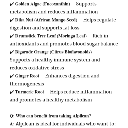
Golden Algae (Fucoxanthin)
✔️
– Supports
metabolism and reduces inflammation
Dika Nut (African Mango Seed)
✔️
– Helps regulate
digestion and supports fat loss
Drumstick Tree Leaf (Moringa Leaf)
✔️
– Rich in
antioxidants and promotes blood sugar balance
Bigarade Orange (Citrus Bioflavonoids)
✔️
–
Supports a healthy immune system and
reduces oxidative stress
Ginger Root
✔️
– Enhances digestion and
thermogenesis
Turmeric Root
✔️
– Helps reduce inflammation
and promotes a healthy metabolism
Q: Who can benefit from taking Alpilean?
A:
Alpilean is ideal for individuals who want to: