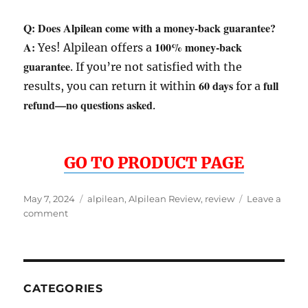
Q: Does Alpilean come with a money-back guarantee?
A:
100% money-back
Yes! Alpilean offers a
guarantee
. If you’re not satisfied with the
60 days
full
results, you can return it within
for a
refund—no questions asked
.
GO TO PRODUCT PAGE
Posted
Tags
May 7, 2024
alpilean
,
Alpilean Review
,
review
Leave a
on
on
comment
Alpilean
Review
CATEGORIES