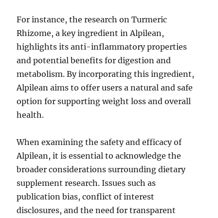
For instance, the research on Turmeric
Rhizome, a key ingredient in Alpilean,
highlights its anti-inflammatory properties
and potential benefits for digestion and
metabolism. By incorporating this ingredient,
Alpilean aims to offer users a natural and safe
option for supporting weight loss and overall
health.
When examining the safety and efficacy of
Alpilean, it is essential to acknowledge the
broader considerations surrounding dietary
supplement research. Issues such as
publication bias, conflict of interest
disclosures, and the need for transparent