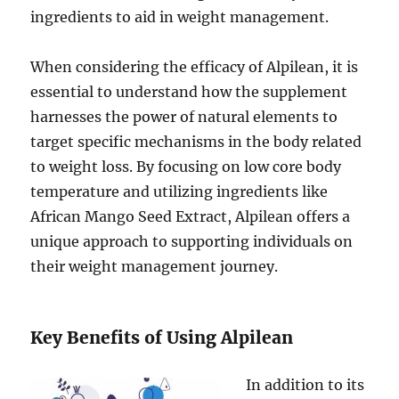
ingredients to aid in weight management.
When considering the efficacy of Alpilean, it is
essential to understand how the supplement
harnesses the power of natural elements to
target specific mechanisms in the body related
to weight loss. By focusing on low core body
temperature and utilizing ingredients like
African Mango Seed Extract, Alpilean offers a
unique approach to supporting individuals on
their weight management journey.
Key Benefits of Using Alpilean
In addition to its