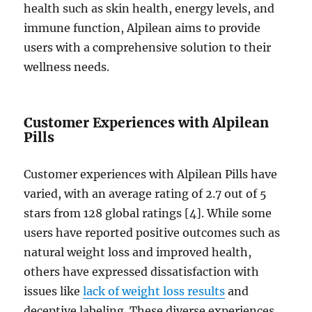
health such as skin health, energy levels, and
immune function, Alpilean aims to provide
users with a comprehensive solution to their
wellness needs.
Customer Experiences with Alpilean
Pills
Customer experiences with Alpilean Pills have
varied, with an average rating of 2.7 out of 5
stars from 128 global ratings [4]. While some
users have reported positive outcomes such as
natural weight loss and improved health,
others have expressed dissatisfaction with
issues like
lack of weight loss results
and
deceptive labeling. These diverse experiences