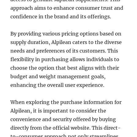
approach aims to enhance consumer trust and
confidence in the brand and its offerings.
By providing various pricing options based on
supply duration, Alpilean caters to the diverse
needs and preferences of its customers. This
flexibility in purchasing allows individuals to
choose the option that best aligns with their
budget and weight management goals,
enhancing the overall user experience.
When exploring the purchase information for
Alpilean, it is important to consider the
convenience and security offered by buying
directly from the official website. This direct-
to-consumer approach not only streamlines