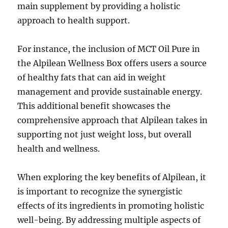
main supplement by providing a holistic
approach to health support.
For instance, the inclusion of MCT Oil Pure in
the Alpilean Wellness Box offers users a source
of healthy fats that can aid in weight
management and provide sustainable energy.
This additional benefit showcases the
comprehensive approach that Alpilean takes in
supporting not just weight loss, but overall
health and wellness.
When exploring the key benefits of Alpilean, it
is important to recognize the synergistic
effects of its ingredients in promoting holistic
well-being. By addressing multiple aspects of