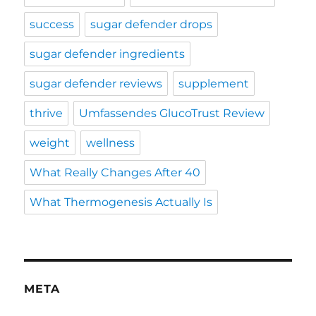
success
sugar defender drops
sugar defender ingredients
sugar defender reviews
supplement
thrive
Umfassendes GlucoTrust Review
weight
wellness
What Really Changes After 40
What Thermogenesis Actually Is
META