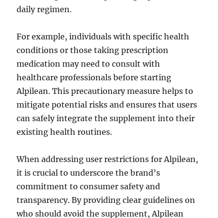
daily regimen.
For example, individuals with specific health
conditions or those taking prescription
medication may need to consult with
healthcare professionals before starting
Alpilean. This precautionary measure helps to
mitigate potential risks and ensures that users
can safely integrate the supplement into their
existing health routines.
When addressing user restrictions for Alpilean,
it is crucial to underscore the brand’s
commitment to consumer safety and
transparency. By providing clear guidelines on
who should avoid the supplement, Alpilean