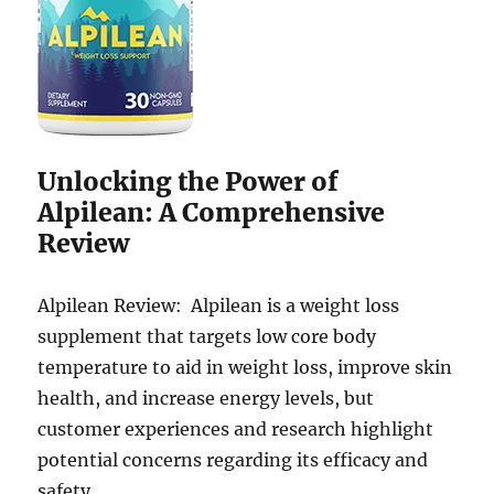
Unlocking the Power of
Alpilean: A Comprehensive
Review
Alpilean Review: Alpilean is a weight loss
supplement that targets low core body
temperature to aid in weight loss, improve skin
health, and increase energy levels, but
customer experiences and research highlight
potential concerns regarding its efficacy and
safety.