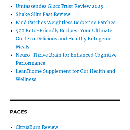
Umfassendes GlucoTrust Review 2025
Shake Slim Fast Review
Kind Patches Weightless Berberine Patches
500 Keto-Friendly Recipes: Your Ultimate
Guide to Delicious and Healthy Ketogenic
Meals
Neuro-Thrive Brain for Enhanced Cognitive
Performance
LeanBiome Supplement for Gut Health and
Wellness
PAGES
CitrusBurn Review