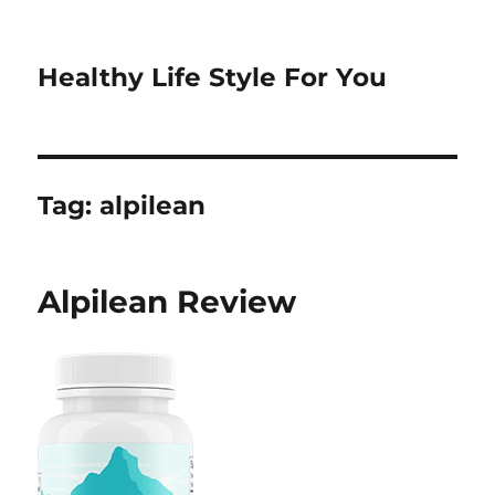
Healthy Life Style For You
Tag:
alpilean
Alpilean Review