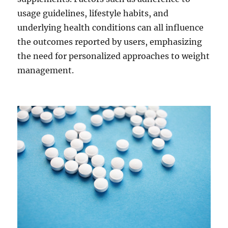
usage guidelines, lifestyle habits, and
underlying health conditions can all influence
the outcomes reported by users, emphasizing
the need for personalized approaches to weight
management.