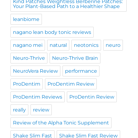
Kind Patches Weightless Berberine Patches:
Your Plant-Based Path to a Healthier Shape
leanbiome
nagano lean body tonic reviews
nagano mei
natural
neotonics
neuro
Neuro-Thrive
Neuro-Thrive Brain
NeuroVera Review
performance
ProDentim
ProDentim Review
ProDentim Reviews
ProDentin Review
really
review
Review of the Alpha Tonic Supplement
Shake Slim Fast
Shake Slim Fast Review