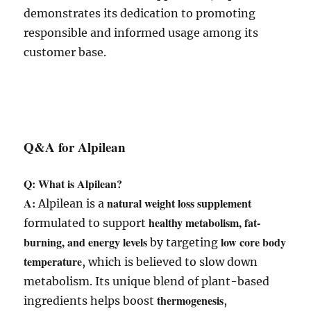
demonstrates its dedication to promoting
responsible and informed usage among its
customer base.
Q&A for Alpilean
Q: What is Alpilean?
A:
natural weight loss supplement
Alpilean is a
healthy metabolism, fat-
formulated to support
burning, and energy levels
low core body
by targeting
temperature
, which is believed to slow down
metabolism. Its unique blend of plant-based
thermogenesis
ingredients helps boost
,