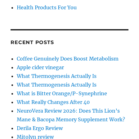
Health Products For You
RECENT POSTS
Coffee Genuinely Does Boost Metabolism
Apple cider vinegar
What Thermogenesis Actually Is
What Thermogenesis Actually Is
What is Bitter Orange/P-Synephrine
What Really Changes After 40
NeuroVera Review 2026: Does This Lion’s
Mane & Bacopa Memory Supplement Work?
Derila Ergo Review
Mitolyn review