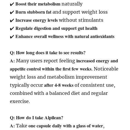
Boost their metabolism
✔️
naturally
Burn stubborn fat
✔️
and support weight loss
Increase energy levels
✔️
without stimulants
Regulate digestion and support gut health
✔️
Enhance overall wellness with natural antioxidants
✔️
Q: How long does it take to see results?
A:
increased energy and
Many users report feeling
appetite control within the first few weeks
. Noticeable
weight loss and metabolism improvement
after 4-8 weeks
typically occur
of consistent use,
combined with a balanced diet and regular
exercise.
Q: How do I take Alpilean?
A:
one capsule daily with a glass of water
Take
,