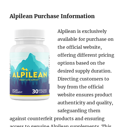
Alpilean Purchase Information
Alpilean is exclusively
available for purchase on
the official website,
offering different pricing
options based on the
desired supply duration.
Directing customers to
buy from the official
website ensures product
authenticity and quality,
safeguarding them
against counterfeit products and ensuring
access to genuine Alpilean supplements. This