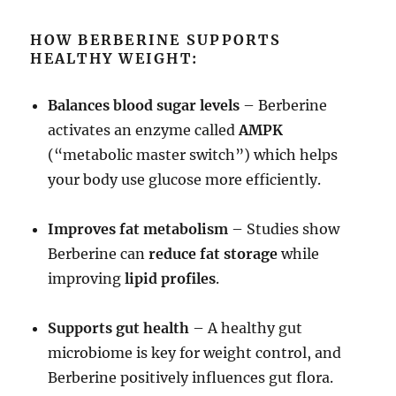
HOW BERBERINE SUPPORTS
HEALTHY WEIGHT:
Balances blood sugar levels
– Berberine
activates an enzyme called
AMPK
(“metabolic master switch”) which helps
your body use glucose more efficiently.
Improves fat metabolism
– Studies show
Berberine can
reduce fat storage
while
improving
lipid profiles
.
Supports gut health
– A healthy gut
microbiome is key for weight control, and
Berberine positively influences gut flora.