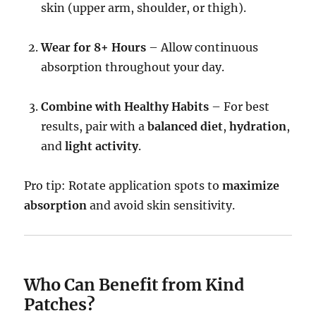
skin (upper arm, shoulder, or thigh).
Wear for 8+ Hours
– Allow continuous
absorption throughout your day.
Combine with Healthy Habits
– For best
results, pair with a
balanced diet
,
hydration
,
and
light activity
.
Pro tip: Rotate application spots to
maximize
absorption
and avoid skin sensitivity.
Who Can Benefit from Kind
Patches?