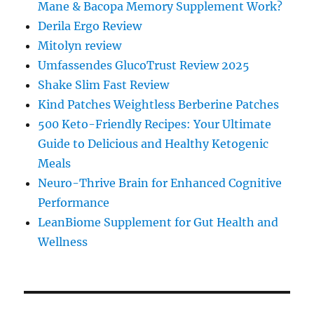
Mane & Bacopa Memory Supplement Work?
Derila Ergo Review
Mitolyn review
Umfassendes GlucoTrust Review 2025
Shake Slim Fast Review
Kind Patches Weightless Berberine Patches
500 Keto-Friendly Recipes: Your Ultimate
Guide to Delicious and Healthy Ketogenic
Meals
Neuro-Thrive Brain for Enhanced Cognitive
Performance
LeanBiome Supplement for Gut Health and
Wellness