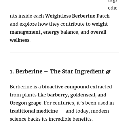
edie
nts inside each
Weightless Berberine Patch
and explore how they contribute to
weight
management
,
energy balance
, and
overall
wellness
.
1. Berberine – The Star Ingredient 🌿
Berberine is a
bioactive compound
extracted
from plants like
barberry, goldenseal, and
Oregon grape
. For centuries, it’s been used in
traditional medicine
— and today, modern
science backs its incredible benefits.