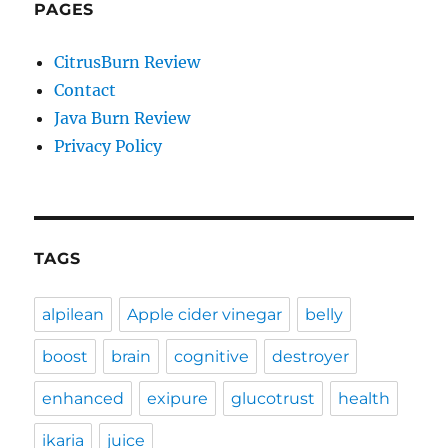
PAGES
CitrusBurn Review
Contact
Java Burn Review
Privacy Policy
TAGS
alpilean
Apple cider vinegar
belly
boost
brain
cognitive
destroyer
enhanced
exipure
glucotrust
health
ikaria
juice