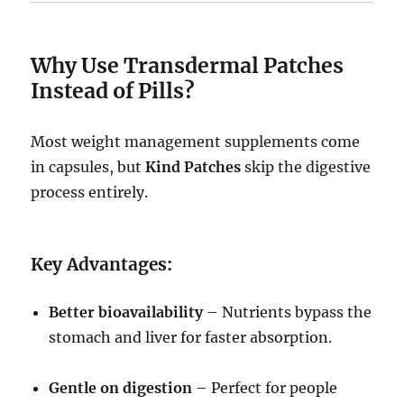
Why Use Transdermal Patches
Instead of Pills?
Most weight management supplements come
in capsules, but
Kind Patches
skip the digestive
process entirely.
Key Advantages:
Better bioavailability
– Nutrients bypass the
stomach and liver for faster absorption.
Gentle on digestion
– Perfect for people