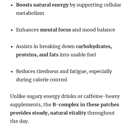
Boosts natural energy
by supporting cellular
metabolism
Enhances
mental focus
and mood balance
Assists in breaking down
carbohydrates,
proteins, and fats
into usable fuel
Reduces tiredness and fatigue, especially
during calorie control
Unlike sugary energy drinks or caffeine-heavy
supplements, the
B-complex in these patches
provides steady, natural vitality
throughout
the day.