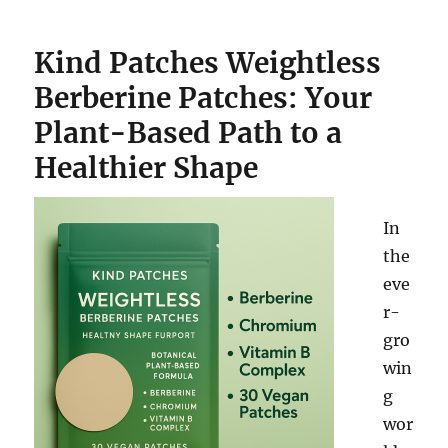
Kind Patches Weightless
Berberine Patches: Your
Plant-Based Path to a
Healthier Shape
In
the
eve
r-
gro
win
g
wor