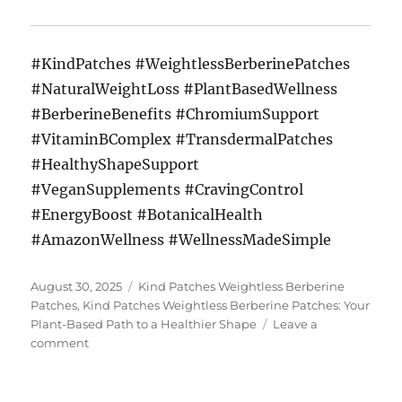
#KindPatches #WeightlessBerberinePatches
#NaturalWeightLoss #PlantBasedWellness
#BerberineBenefits #ChromiumSupport
#VitaminBComplex #TransdermalPatches
#HealthyShapeSupport
#VeganSupplements #CravingControl
#EnergyBoost #BotanicalHealth
#AmazonWellness #WellnessMadeSimple
Posted
Tags
August 30, 2025
Kind Patches Weightless Berberine
on
Patches
,
Kind Patches Weightless Berberine Patches: Your
Plant-Based Path to a Healthier Shape
Leave a
on
comment
Kind
Patches
Weightless