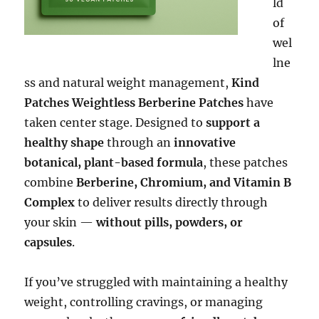
ld
of
wel
lne
ss and natural weight management,
Kind
Patches Weightless Berberine Patches
have
taken center stage. Designed to
support a
healthy shape
through an
innovative
botanical, plant-based formula
, these patches
combine
Berberine, Chromium, and Vitamin B
Complex
to deliver results directly through
your skin —
without pills, powders, or
capsules
.
If you’ve struggled with maintaining a healthy
weight, controlling cravings, or managing