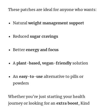
These patches are ideal for anyone who wants:
Natural
weight management support
Reduced
sugar cravings
Better
energy and focus
A
plant-based, vegan-friendly
solution
An
easy-to-use
alternative to pills or
powders
Whether you’re just starting your health
journey or looking for an
extra boost
, Kind