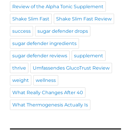
Review of the Alpha Tonic Supplement
Shake Slim Fast
Shake Slim Fast Review
success
sugar defender drops
sugar defender ingredients
sugar defender reviews
supplement
thrive
Umfassendes GlucoTrust Review
weight
wellness
What Really Changes After 40
What Thermogenesis Actually Is