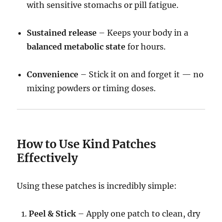
with sensitive stomachs or pill fatigue.
Sustained release
– Keeps your body in a
balanced metabolic state
for hours.
Convenience
– Stick it on and forget it — no
mixing powders or timing doses.
How to Use Kind Patches
Effectively
Using these patches is incredibly simple:
Peel & Stick
– Apply one patch to clean, dry