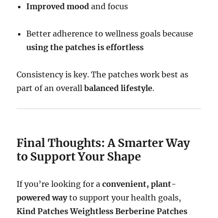
Improved mood
and focus
Better adherence to wellness goals because
using the patches is effortless
Consistency is key. The patches work best as
part of an overall
balanced lifestyle
.
Final Thoughts: A Smarter Way
to Support Your Shape
If you’re looking for a
convenient, plant-
powered way
to support your health goals,
Kind Patches Weightless Berberine Patches