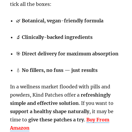
tick all the boxes:
🌿
Botanical, vegan-friendly formula
🔬
Clinically-backed ingredients
🎯
Direct delivery for maximum absorption
💧
No fillers, no fuss — just results
In a wellness market flooded with pills and
powders, Kind Patches offer a
refreshingly
simple and effective solution
. If you want to
support a healthy shape naturally
, it may be
time to
give these patches a try
.
Buy From
Amazon