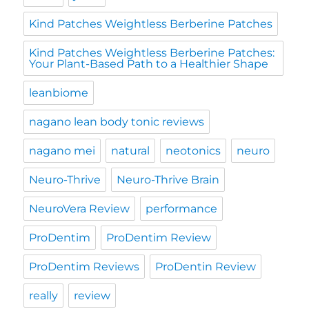
Kind Patches Weightless Berberine Patches
Kind Patches Weightless Berberine Patches:
Your Plant-Based Path to a Healthier Shape
leanbiome
nagano lean body tonic reviews
nagano mei
natural
neotonics
neuro
Neuro-Thrive
Neuro-Thrive Brain
NeuroVera Review
performance
ProDentim
ProDentim Review
ProDentim Reviews
ProDentin Review
really
review