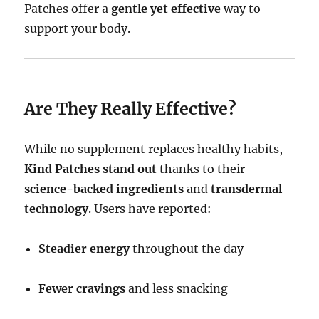
Patches offer a
gentle yet effective
way to
support your body.
Are They Really Effective?
While no supplement replaces healthy habits,
Kind Patches stand out
thanks to their
science-backed ingredients
and
transdermal
technology
. Users have reported:
Steadier energy
throughout the day
Fewer cravings
and less snacking