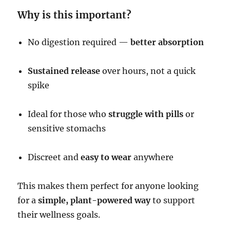
Why is this important?
No digestion required —
better absorption
Sustained release
over hours, not a quick
spike
Ideal for those who
struggle with pills
or
sensitive stomachs
Discreet and
easy to wear
anywhere
This makes them perfect for anyone looking
for a
simple, plant-powered way
to support
their wellness goals.