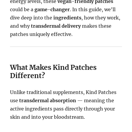
energy levels, these
vegan-friendly patches
could be a
game-changer
. In this guide, we’ll
dive deep into the
ingredients
, how they work,
and why
transdermal delivery
makes these
patches uniquely effective.
What Makes Kind Patches
Different?
Unlike traditional supplements, Kind Patches
use
transdermal absorption
— meaning the
active ingredients pass directly through your
skin and into your bloodstream.