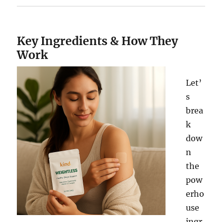
Key Ingredients & How They
Work
Let’
s
brea
k
dow
n
the
pow
erho
use
ingr