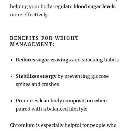
helping your body regulate
blood sugar levels
more effectively.
BENEFITS FOR WEIGHT
MANAGEMENT:
Reduces sugar cravings
and snacking habits
Stabilizes energy
by preventing glucose
spikes and crashes
Promotes
lean body composition
when
paired with a balanced lifestyle
Chromium is especially helpful for people who