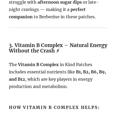
struggle with
afternoon sugar dips
or late-
night cravings — making it a
perfect
companion
to Berberine in these patches.
3. Vitamin B Complex – Natural Energy
Without the Crash ⚡
The
Vitamin B Complex
in Kind Patches
includes essential nutrients like
B1, B2, B6, B9,
and B12
, which are key players in energy
production and metabolism.
HOW VITAMIN B COMPLEX HELPS: