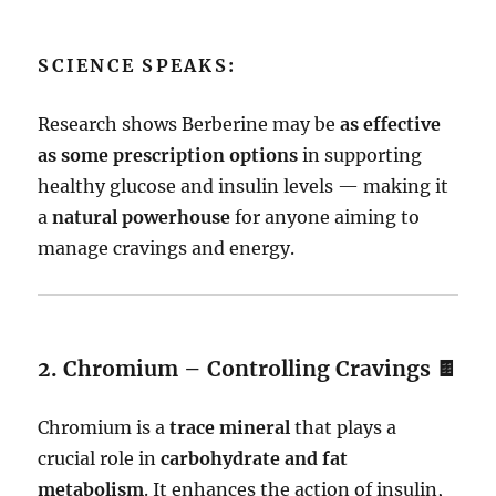
SCIENCE SPEAKS:
Research shows Berberine may be
as effective
as some prescription options
in supporting
healthy glucose and insulin levels — making it
a
natural powerhouse
for anyone aiming to
manage cravings and energy.
2. Chromium – Controlling Cravings 🍫
Chromium is a
trace mineral
that plays a
crucial role in
carbohydrate and fat
metabolism
. It enhances the action of insulin,