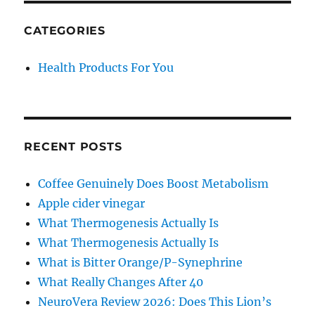
Berberine
Patches
CATEGORIES
Health Products For You
RECENT POSTS
Coffee Genuinely Does Boost Metabolism
Apple cider vinegar
What Thermogenesis Actually Is
What Thermogenesis Actually Is
What is Bitter Orange/P-Synephrine
What Really Changes After 40
NeuroVera Review 2026: Does This Lion’s