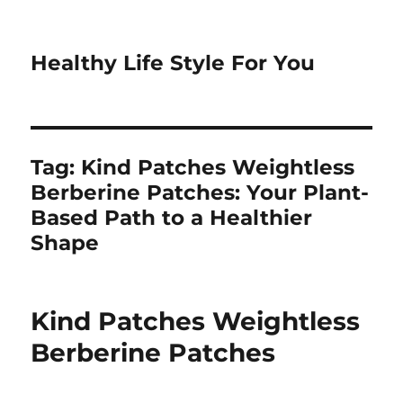
Healthy Life Style For You
Tag:
Kind Patches Weightless
Berberine Patches: Your Plant-
Based Path to a Healthier
Shape
Kind Patches Weightless
Berberine Patches