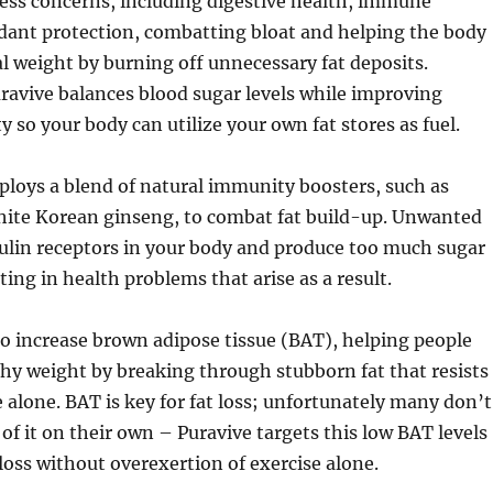
ess concerns, including digestive health, immune
dant protection, combatting bloat and helping the body
l weight by burning off unnecessary fat deposits.
ravive balances blood sugar levels while improving
ty so your body can utilize your own fat stores as fuel.
loys a blend of natural immunity boosters, such as
hite Korean ginseng, to combat fat build-up. Unwanted
sulin receptors in your body and produce too much sugar
ting in health problems that arise as a result.
o increase brown adipose tissue (BAT), helping people
hy weight by breaking through stubborn fat that resists
e alone. BAT is key for fat loss; unfortunately many don’t
f it on their own – Puravive targets this low BAT levels
 loss without overexertion of exercise alone.