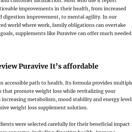
s and customer satisfaction. Most who use it report
ticeable improvements in their health, from increased
d digestion improvement, to mental agility. In our
ed world where work, family obligations can overtake
 goals, supplements like Puravive can offer much needed
view Puravive It’s affordable
an accessible path to health. Its formula provides multipl
ts that promote weight loss while revitalizing your
 increasing metabolism, mood stability and energy level
sive weight loss supplement solution.
dients were selected carefully for their beneficial impact