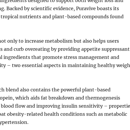
 ingredients designed to support both weight loss and
ng. Backed by scientific evidence, Puravive boasts its
 tropical nutrients and plant-based compounds found
ot only to increase metabolism but also helps users
s and curb overeating by providing appetite suppressant
al ingredients that promote stress management and
ity – two essential aspects in maintaining healthy weigh
ch blend also contains the powerful plant-based
pein, which aids fat breakdown and thermogenesis
blood flow and improving insulin sensitivity – properti
at obesity-related health conditions such as metabolic
ypertension.