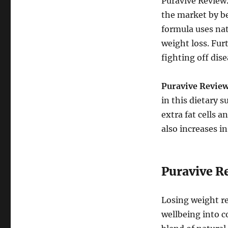
Puravive Review.
the market by be
formula uses nat
weight loss. Fu
fighting off dise
Puravive
Review
in this dietary 
extra fat cells 
also increases i
Puravive Re
Losing weight re
wellbeing into c