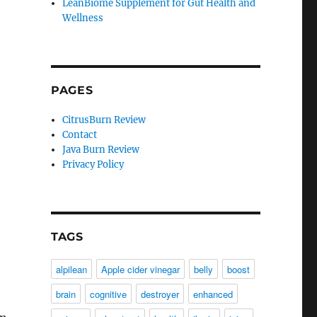
LeanBiome Supplement for Gut Health and
Wellness
PAGES
CitrusBurn Review
Contact
Java Burn Review
Privacy Policy
TAGS
alpilean
Apple cider vinegar
belly
boost
brain
cognitive
destroyer
enhanced