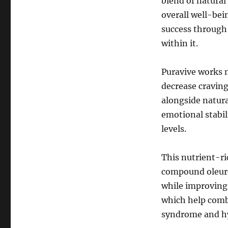
blend of natural
overall well-bei
success through
within it.
Puravive works n
decrease craving
alongside natur
emotional stabil
levels.
This nutrient-ri
compound oleuro
while improving 
which help comb
syndrome and h