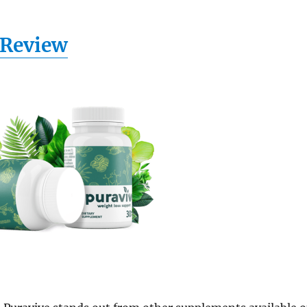
Review