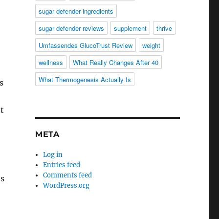
sugar defender ingredients
sugar defender reviews
supplement
thrive
Umfassendes GlucoTrust Review
weight
wellness
What Really Changes After 40
What Thermogenesis Actually Is
s
t
META
Log in
Entries feed
Comments feed
es
WordPress.org