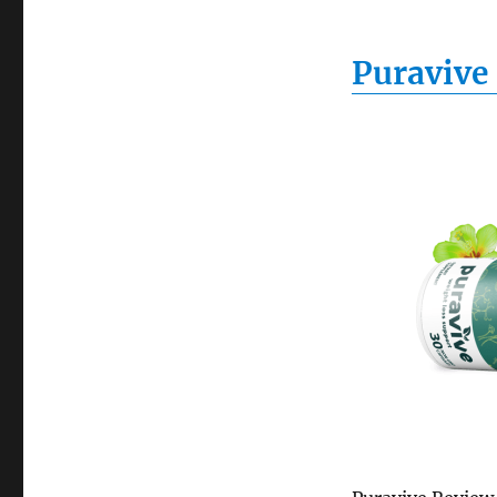
Puravive