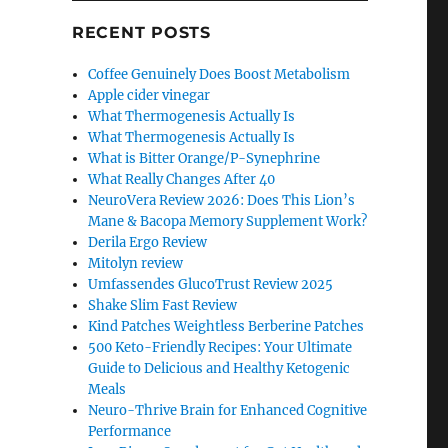
RECENT POSTS
Coffee Genuinely Does Boost Metabolism
Apple cider vinegar
What Thermogenesis Actually Is
What Thermogenesis Actually Is
What is Bitter Orange/P-Synephrine
What Really Changes After 40
NeuroVera Review 2026: Does This Lion’s
Mane & Bacopa Memory Supplement Work?
Derila Ergo Review
Mitolyn review
Umfassendes GlucoTrust Review 2025
Shake Slim Fast Review
Kind Patches Weightless Berberine Patches
500 Keto-Friendly Recipes: Your Ultimate
Guide to Delicious and Healthy Ketogenic
Meals
Neuro-Thrive Brain for Enhanced Cognitive
Performance