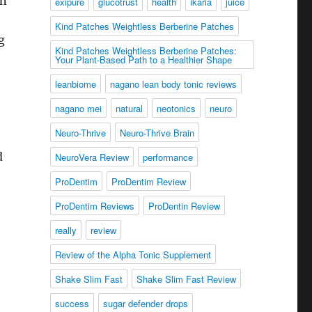
on
exipure
glucotrust
health
ikaria
juice
Kind Patches Weightless Berberine Patches
g
Kind Patches Weightless Berberine Patches:
Your Plant-Based Path to a Healthier Shape
leanbiome
nagano lean body tonic reviews
nagano mei
natural
neotonics
neuro
Neuro-Thrive
Neuro-Thrive Brain
d
NeuroVera Review
performance
ProDentim
ProDentim Review
ProDentim Reviews
ProDentin Review
really
review
Review of the Alpha Tonic Supplement
Shake Slim Fast
Shake Slim Fast Review
success
sugar defender drops