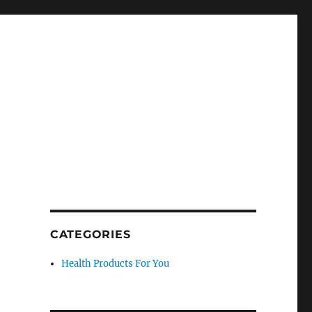
CATEGORIES
Health Products For You