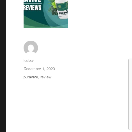
Author
lesbar
Posted
December 1, 2023
on
Tags
puravive
,
review