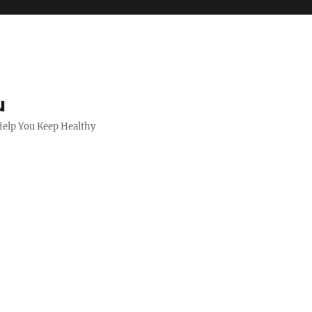
u
 Help You Keep Healthy