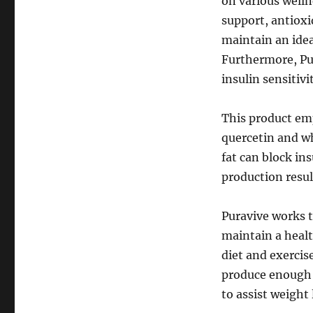
on various welln
support, antioxi
maintain an idea
Furthermore, Pu
insulin sensitivi
This product emp
quercetin and w
fat can block in
production resul
Puravive works t
maintain a healt
diet and exercis
produce enough o
to assist weight