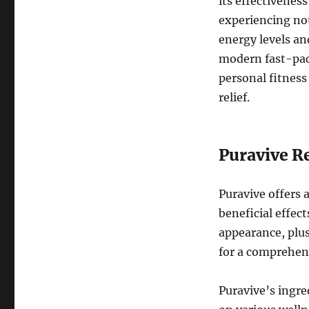
its effectivenes
experiencing no
energy levels an
modern fast-pac
personal fitness
relief.
Puravive Re
Puravive offers 
beneficial effec
appearance, plus
for a comprehen
Puravive’s ingre