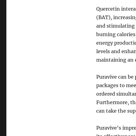
Quercetin intera
(BAT), increasin
and stimulating
burning calories,
energy productio
levels and enhan
maintaining an 
Puravive can be 
packages to meet
ordered simultan
Furthermore, th
can take the sup
Puravive’s impre