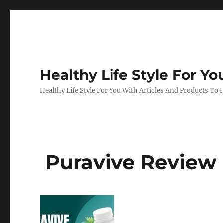
Healthy Life Style For Yo
Healthy Life Style For You With Articles And Products To
Puravive Review