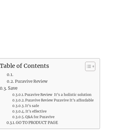
Table of Contents
Puravive Review
Save
Puravive Review It’s a holistic solution
Puravive Review Puravive It’s affordable
It’s safe
It’s effective
Q&A for Puravive
GO TO PRODUCT PAGE