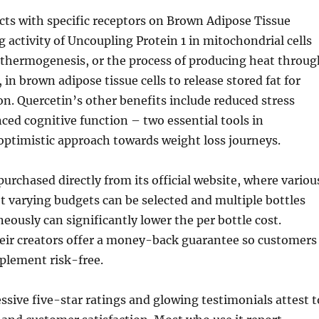
cts with specific receptors on Brown Adipose Tissue
g activity of Uncoupling Protein 1 in mitochondrial cells
 thermogenesis, or the process of producing heat throug
 in brown adipose tissue cells to release stored fat for
n. Quercetin’s other benefits include reduced stress
ced cognitive function – two essential tools in
optimistic approach towards weight loss journeys.
purchased directly from its official website, where variou
 varying budgets can be selected and multiple bottles
eously can significantly lower the per bottle cost.
eir creators offer a money-back guarantee so customers
plement risk-free.
ssive five-star ratings and glowing testimonials attest t