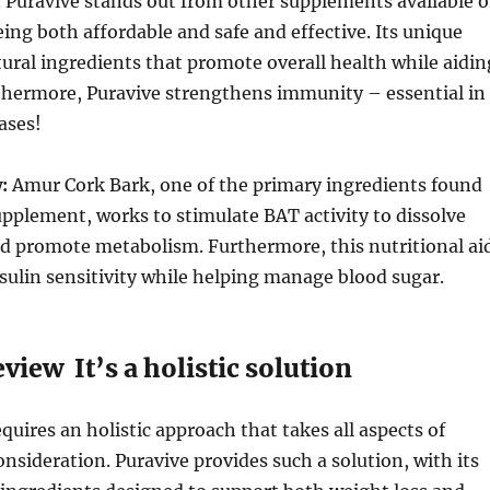
 Puravive stands out from other supplements available 
ing both affordable and safe and effective. Its unique
ural ingredients that promote overall health while aidin
rthermore, Puravive strengthens immunity – essential in
ases!
:
Amur Cork Bark, one of the primary ingredients found
supplement, works to stimulate BAT activity to dissolve
and promote metabolism. Furthermore, this nutritional ai
nsulin sensitivity while helping manage blood sugar.
view It’s a holistic solution
quires an holistic approach that takes all aspects of
onsideration. Puravive provides such a solution, with its