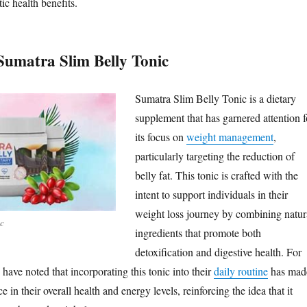
ic health benefits.
Sumatra Slim Belly Tonic
Sumatra Slim Belly Tonic is a dietary
supplement that has garnered attention f
its focus on
weight management
,
particularly targeting the reduction of
belly fat. This tonic is crafted with the
intent to support individuals in their
weight loss journey by combining natur
ic
ingredients that promote both
detoxification and digestive health. For
ave noted that incorporating this tonic into their
daily routine
has mad
e in their overall health and energy levels, reinforcing the idea that it