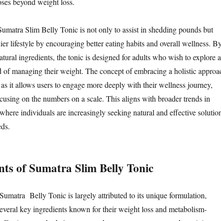
oses beyond weight loss.
umatra Slim Belly Tonic is not only to assist in shedding pounds but
thier lifestyle by encouraging better eating habits and overall wellness. B
natural ingredients, the tonic is designed for adults who wish to explore a
 of managing their weight. The concept of embracing a holistic approa
l, as it allows users to engage more deeply with their wellness journey,
ocusing on the numbers on a scale. This aligns with broader trends in
 where individuals are increasingly seeking natural and effective solutio
eds.
nts of Sumatra Slim Belly Tonic
Sumatra Belly Tonic is largely attributed to its unique formulation,
everal key ingredients known for their weight loss and metabolism-