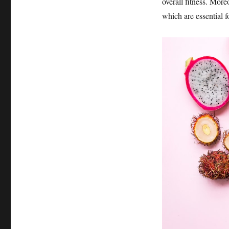
overall fitness. Mor
which are essential f