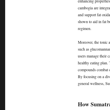
enhancing properties.
cambogia are integral
and support fat oxida
shown to aid in fat b
regimen.
Moreover, the tonic a
such as glucomannan
users manage their ca
healthy eating plan. 
compounds combat oxid
By focusing on a div
general wellness, Su
How Sumatra