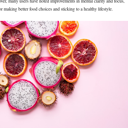
eover, many users have noted improvements in mental clarity and focus,
or making better food choices and sticking to a healthy lifestyle.