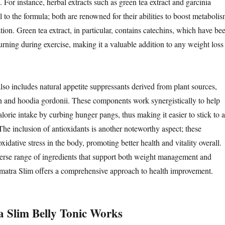
 For instance, herbal extracts such as green tea extract and garcinia
 to the formula; both are renowned for their abilities to boost metaboli
tion. Green tea extract, in particular, contains catechins, which have be
urning during exercise, making it a valuable addition to any weight loss
lso includes natural appetite suppressants derived from plant sources,
 and hoodia gordonii. These components work synergistically to help
lorie intake by curbing hunger pangs, thus making it easier to stick to a
The inclusion of antioxidants is another noteworthy aspect; these
ative stress in the body, promoting better health and vitality overall.
erse range of ingredients that support both weight management and
matra Slim offers a comprehensive approach to health improvement.
 Slim Belly Tonic Works