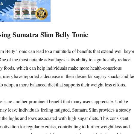
Using Sumatra Slim Belly Tonic
im Belly Tonic can lead to a multitude of benefits that extend well beyo
ne of the most notable advantages is its ability to significantly reduce
hy foods, which can help individuals make more health-conscious
 users have reported a decrease in their desire for sugary snacks and fa
o adopt a more balanced diet that supports their weight loss efforts.
ls are another prominent benefit that many users appreciate. Unlike
t may leave individuals feeling fatigued, Sumatra Slim provides a steady
 the highs and lows associated with high-sugar diets. This consistent
tivation for regular exercise, contributing to further weight loss and