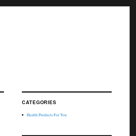
CATEGORIES
Health Products For You