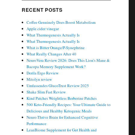
RECENT POSTS
Coffee Genuinely Does Boost Metabolism
Apple cider vinegar
What Thermogenesis Actually Is
What Thermogenesis Actually Is
What is Bitter Orange/P-Synephrine
What Really Changes After 40
NeuroVera Review 2026: Does This Lion’s Mane &
Bacopa Memory Supplement Work?
Derila Ergo Review
Mitolyn review
Umfassendes GlucoTrust Review 2025
Shake Slim Fast Review
Kind Patches Weightless Berberine Patches
500 Keto-Friendly Recipes: Your Ultimate Guide to
Delicious and Healthy Ketogenic Meals
Neuro-Thrive Brain for Enhanced Cognitive
Performance
LeanBiome Supplement for Gut Health and