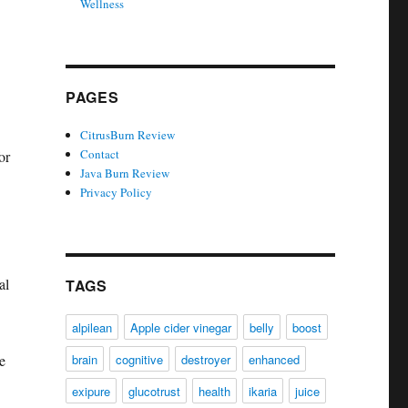
Wellness
PAGES
CitrusBurn Review
Contact
or
Java Burn Review
Privacy Policy
al
TAGS
alpilean
Apple cider vinegar
belly
boost
e
brain
cognitive
destroyer
enhanced
exipure
glucotrust
health
ikaria
juice