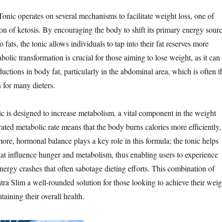
onic operates on several mechanisms to facilitate weight loss, one of
on of ketosis. By encouraging the body to shift its primary energy sour
 fats, the tonic allows individuals to tap into their fat reserves more
abolic transformation is crucial for those aiming to lose weight, as it can
eductions in body fat, particularly in the abdominal area, which is often t
 for many dieters.
ic is designed to increase metabolism, a vital component in the weight
ated metabolic rate means that the body burns calories more efficiently,
more, hormonal balance plays a key role in this formula; the tonic helps
at influence hunger and metabolism, thus enabling users to experience
nergy crashes that often sabotage dieting efforts. This combination of
ra Slim a well-rounded solution for those looking to achieve their weig
taining their overall health.