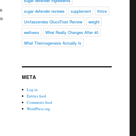
sugar defender ingredients
sm
sugar defender reviews
supplement
thrive
en
Umfassendes GlucoTrust Review
weight
wellness
What Really Changes After 40
What Thermogenesis Actually Is
META
Log in
Entries feed
Comments feed
WordPress.org