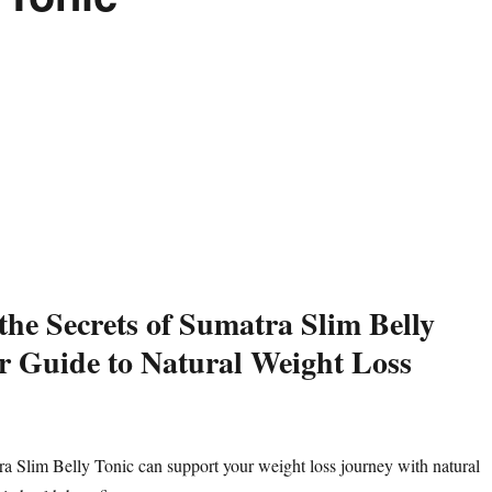
the Secrets of Sumatra Slim Belly
r Guide to Natural Weight Loss
 Slim Belly Tonic can support your weight loss journey with natural