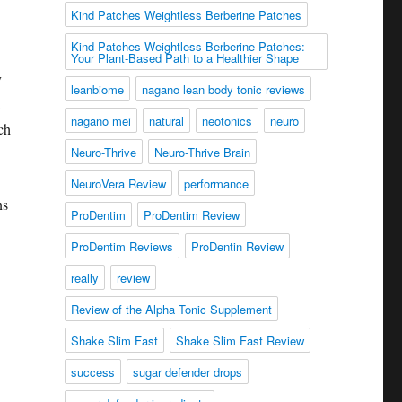
Kind Patches Weightless Berberine Patches
Kind Patches Weightless Berberine Patches:
Your Plant-Based Path to a Healthier Shape
y
leanbiome
nagano lean body tonic reviews
nagano mei
natural
neotonics
neuro
ch
Neuro-Thrive
Neuro-Thrive Brain
NeuroVera Review
performance
ns
ProDentim
ProDentim Review
ProDentim Reviews
ProDentin Review
really
review
Review of the Alpha Tonic Supplement
Shake Slim Fast
Shake Slim Fast Review
success
sugar defender drops