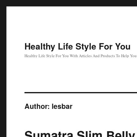
Healthy Life Style For You
Healthy Life Style For You With Articles And Products To Help Yo
Author:
lesbar
Sumatra Slim Belly