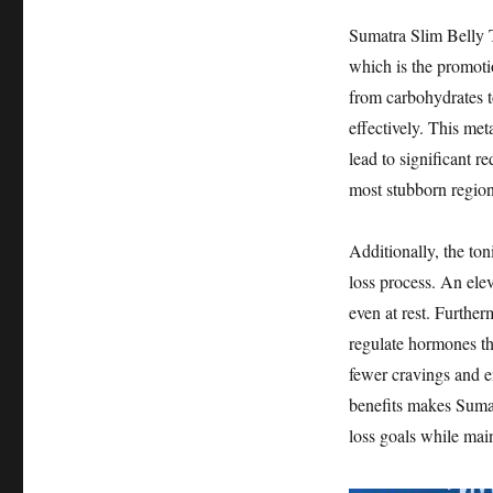
Sumatra Slim Belly T
which is the promoti
from carbohydrates to
effectively. This met
lead to significant r
most stubborn region
Additionally, the ton
loss process. An elev
even at rest. Further
regulate hormones th
fewer cravings and e
benefits makes Sumat
loss goals while main