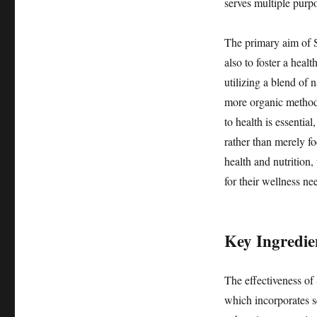
serves multiple purp
The primary aim of S
also to foster a heal
utilizing a blend of 
more organic method
to health is essentia
rather than merely f
health and nutrition,
for their wellness ne
Key Ingredie
The effectiveness of 
which incorporates s