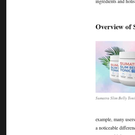
Tonic
ingredients and holist
Overview of 
Sumatra Slim Belly Ton
example, many users h
a noticeable differenc