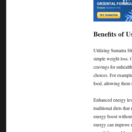
Benefits of 
Utilizing Sumatra Sl
simple weight loss. O
cravings for unhealt
choices. For example,
food, allowing them t
Enhanced energy leve
traditional diets tha
energy boost without
energy can improve mo