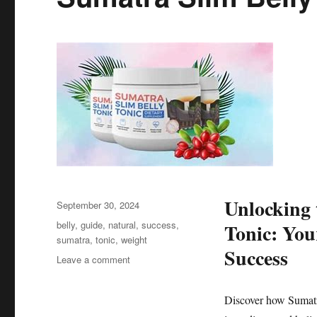
Unlocking 
Posted
September 30, 2024
on
Tags
belly
,
guide
,
natural
,
success
,
Tonic: You
sumatra
,
tonic
,
weight
Success
on
Leave a comment
Sumatra
Slim
Discover how Sumatra
Belly