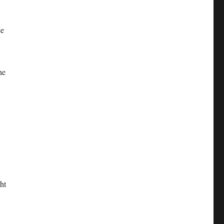
ce
he
ht