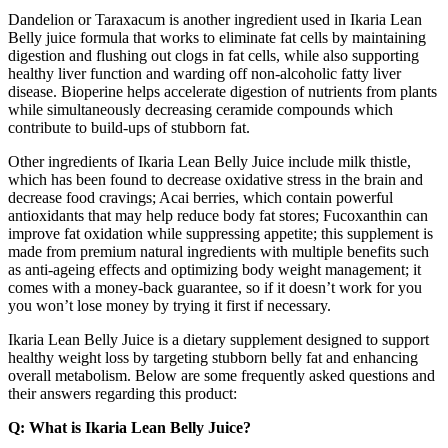
Dandelion or Taraxacum is another ingredient used in Ikaria Lean
Belly juice formula that works to eliminate fat cells by maintaining
digestion and flushing out clogs in fat cells, while also supporting
healthy liver function and warding off non-alcoholic fatty liver
disease. Bioperine helps accelerate digestion of nutrients from plants
while simultaneously decreasing ceramide compounds which
contribute to build-ups of stubborn fat.
Other ingredients of Ikaria Lean Belly Juice include milk thistle,
which has been found to decrease oxidative stress in the brain and
decrease food cravings; Acai berries, which contain powerful
antioxidants that may help reduce body fat stores; Fucoxanthin can
improve fat oxidation while suppressing appetite; this supplement is
made from premium natural ingredients with multiple benefits such
as anti-ageing effects and optimizing body weight management; it
comes with a money-back guarantee, so if it doesn’t work for you
you won’t lose money by trying it first if necessary.
Ikaria Lean Belly Juice is a dietary supplement designed to support
healthy weight loss by targeting stubborn belly fat and enhancing
overall metabolism. Below are some frequently asked questions and
their answers regarding this product:
Q: What is Ikaria Lean Belly Juice?