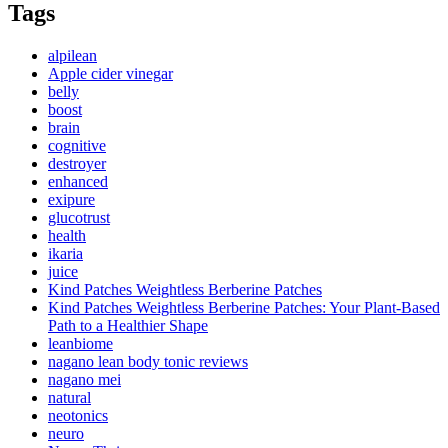
Tags
alpilean
Apple cider vinegar
belly
boost
brain
cognitive
destroyer
enhanced
exipure
glucotrust
health
ikaria
juice
Kind Patches Weightless Berberine Patches
Kind Patches Weightless Berberine Patches: Your Plant-Based
Path to a Healthier Shape
leanbiome
nagano lean body tonic reviews
nagano mei
natural
neotonics
neuro