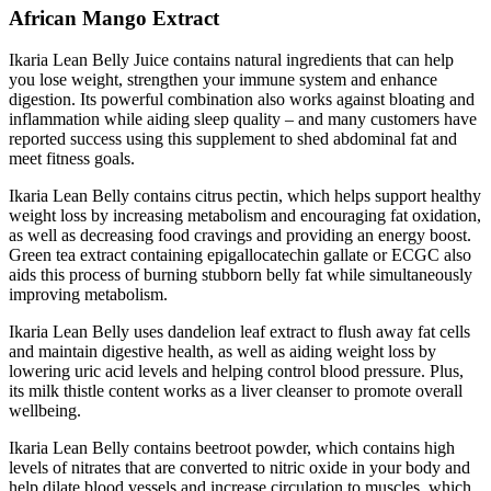
African Mango Extract
Ikaria Lean Belly Juice contains natural ingredients that can help
you lose weight, strengthen your immune system and enhance
digestion. Its powerful combination also works against bloating and
inflammation while aiding sleep quality – and many customers have
reported success using this supplement to shed abdominal fat and
meet fitness goals.
Ikaria Lean Belly contains citrus pectin, which helps support healthy
weight loss by increasing metabolism and encouraging fat oxidation,
as well as decreasing food cravings and providing an energy boost.
Green tea extract containing epigallocatechin gallate or ECGC also
aids this process of burning stubborn belly fat while simultaneously
improving metabolism.
Ikaria Lean Belly uses dandelion leaf extract to flush away fat cells
and maintain digestive health, as well as aiding weight loss by
lowering uric acid levels and helping control blood pressure. Plus,
its milk thistle content works as a liver cleanser to promote overall
wellbeing.
Ikaria Lean Belly contains beetroot powder, which contains high
levels of nitrates that are converted to nitric oxide in your body and
help dilate blood vessels and increase circulation to muscles, which