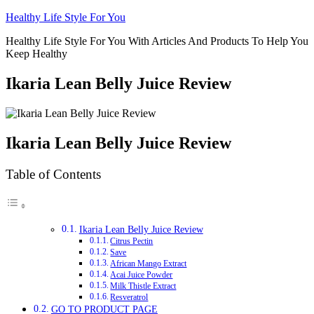
Skip
Healthy Life Style For You
to
Healthy Life Style For You With Articles And Products To Help You
content
Keep Healthy
Ikaria Lean Belly Juice Review
Ikaria Lean Belly Juice Review
Table of Contents
Ikaria Lean Belly Juice Review
Citrus Pectin
Save
African Mango Extract
Acai Juice Powder
Milk Thistle Extract
Resveratrol
GO TO PRODUCT PAGE