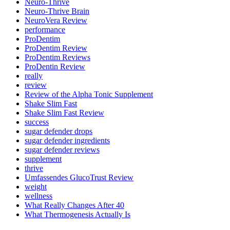
Neuro-Thrive
Neuro-Thrive Brain
NeuroVera Review
performance
ProDentim
ProDentim Review
ProDentim Reviews
ProDentin Review
really
review
Review of the Alpha Tonic Supplement
Shake Slim Fast
Shake Slim Fast Review
success
sugar defender drops
sugar defender ingredients
sugar defender reviews
supplement
thrive
Umfassendes GlucoTrust Review
weight
wellness
What Really Changes After 40
What Thermogenesis Actually Is