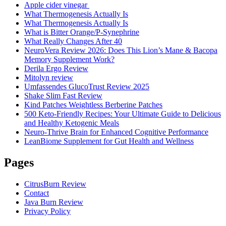
Apple cider vinegar
What Thermogenesis Actually Is
What Thermogenesis Actually Is
What is Bitter Orange/P-Synephrine
What Really Changes After 40
NeuroVera Review 2026: Does This Lion’s Mane & Bacopa
Memory Supplement Work?
Derila Ergo Review
Mitolyn review
Umfassendes GlucoTrust Review 2025
Shake Slim Fast Review
Kind Patches Weightless Berberine Patches
500 Keto-Friendly Recipes: Your Ultimate Guide to Delicious
and Healthy Ketogenic Meals
Neuro-Thrive Brain for Enhanced Cognitive Performance
LeanBiome Supplement for Gut Health and Wellness
Pages
CitrusBurn Review
Contact
Java Burn Review
Privacy Policy