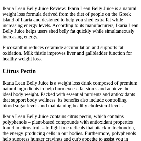
Ikaria Lean Belly Juice Review: Ikaria Lean Belly Juice is a natural
weight loss formula derived from the diet of people on the Greek
island of Ikaria and designed to help you shed extra fat while
increasing energy levels. According to its manufacturers, Ikaria Lean
Belly Juice helps users shed belly fat quickly while simultaneously
increasing energy.
Fucoxanthin reduces ceramide accumulation and supports fat
oxidation. Milk thistle improves liver and gallbladder function for
healthy weight loss.
Citrus Pectin
Ikaria Lean Belly Juice is a weight loss drink composed of premium
natural ingredients to help burn excess fat stores and achieve the
ideal body weight. Packed with essential nutrients and antioxidants
that support body wellness, its benefits also include controlling
blood sugar levels and maintaining healthy cholesterol levels.
Ikaria Lean Belly Juice contains citrus pectin, which contains
polyphenols – plant-based compounds with antioxidant properties
found in citrus fruit – to fight free radicals that attack mitochondria,
the energy-producing cells in our bodies. Furthermore, polyphenols
help suppress hunger cravings and curb appetite to assist you in