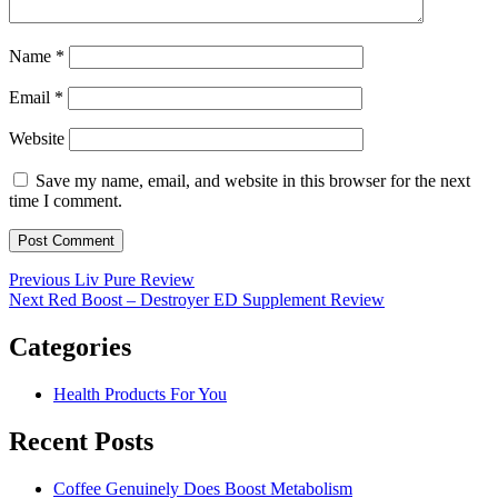
Name
*
Email
*
Website
Save my name, email, and website in this browser for the next
time I comment.
Post
Previous
Previous
Liv Pure Review
Next
post:
Next
Red Boost – Destroyer ED Supplement Review
navigation
post:
Categories
Health Products For You
Recent Posts
Coffee Genuinely Does Boost Metabolism