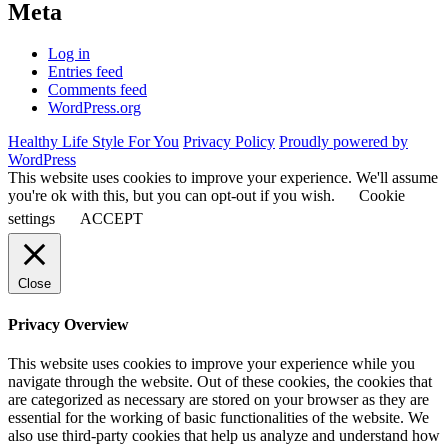
Meta
Log in
Entries feed
Comments feed
WordPress.org
Healthy Life Style For You
Privacy Policy
Proudly powered by
WordPress
This website uses cookies to improve your experience. We'll assume
you're ok with this, but you can opt-out if you wish.
Cookie
settings
ACCEPT
Close
Privacy Overview
This website uses cookies to improve your experience while you
navigate through the website. Out of these cookies, the cookies that
are categorized as necessary are stored on your browser as they are
essential for the working of basic functionalities of the website. We
also use third-party cookies that help us analyze and understand how