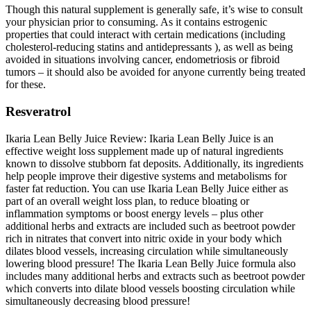
Though this natural supplement is generally safe, it’s wise to consult
your physician prior to consuming. As it contains estrogenic
properties that could interact with certain medications (including
cholesterol-reducing statins and antidepressants ), as well as being
avoided in situations involving cancer, endometriosis or fibroid
tumors – it should also be avoided for anyone currently being treated
for these.
Resveratrol
Ikaria Lean Belly Juice Review: Ikaria Lean Belly Juice is an
effective weight loss supplement made up of natural ingredients
known to dissolve stubborn fat deposits. Additionally, its ingredients
help people improve their digestive systems and metabolisms for
faster fat reduction. You can use Ikaria Lean Belly Juice either as
part of an overall weight loss plan, to reduce bloating or
inflammation symptoms or boost energy levels – plus other
additional herbs and extracts are included such as beetroot powder
rich in nitrates that convert into nitric oxide in your body which
dilates blood vessels, increasing circulation while simultaneously
lowering blood pressure! The Ikaria Lean Belly Juice formula also
includes many additional herbs and extracts such as beetroot powder
which converts into dilate blood vessels boosting circulation while
simultaneously decreasing blood pressure!