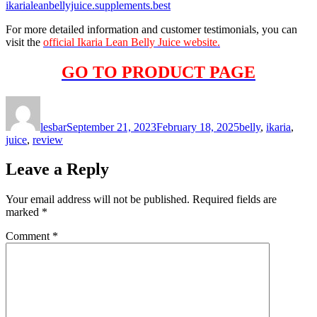
ikarialeanbellyjuice.supplements.best
For more detailed information and customer testimonials, you can
visit the
official Ikaria Lean Belly Juice website.
GO TO PRODUCT PAGE
Author
Posted
Tags
on
lesbar
September 21, 2023
February 18, 2025
belly
,
ikaria
,
juice
,
review
Leave a Reply
Your email address will not be published.
Required fields are
marked
*
Comment
*