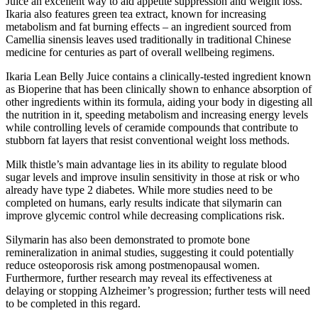
Juice an excellent way to aid appetite suppression and weight loss.
Ikaria also features green tea extract, known for increasing
metabolism and fat burning effects – an ingredient sourced from
Camellia sinensis leaves used traditionally in traditional Chinese
medicine for centuries as part of overall wellbeing regimens.
Ikaria Lean Belly Juice contains a clinically-tested ingredient known
as Bioperine that has been clinically shown to enhance absorption of
other ingredients within its formula, aiding your body in digesting all
the nutrition in it, speeding metabolism and increasing energy levels
while controlling levels of ceramide compounds that contribute to
stubborn fat layers that resist conventional weight loss methods.
Milk thistle’s main advantage lies in its ability to regulate blood
sugar levels and improve insulin sensitivity in those at risk or who
already have type 2 diabetes. While more studies need to be
completed on humans, early results indicate that silymarin can
improve glycemic control while decreasing complications risk.
Silymarin has also been demonstrated to promote bone
remineralization in animal studies, suggesting it could potentially
reduce osteoporosis risk among postmenopausal women.
Furthermore, further research may reveal its effectiveness at
delaying or stopping Alzheimer’s progression; further tests will need
to be completed in this regard.