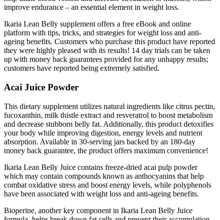
improve endurance – an essential element in weight loss.
Ikaria Lean Belly supplement offers a free eBook and online
platform with tips, tricks, and strategies for weight loss and anti-
ageing benefits. Customers who purchase this product have reported
they were highly pleased with its results! 14 day trials can be taken
up with money back guarantees provided for any unhappy results;
customers have reported being extremely satisfied.
Acai Juice Powder
This dietary supplement utilizes natural ingredients like citrus pectin,
fucoxanthin, milk thistle extract and resveratrol to boost metabolism
and decrease stubborn belly fat. Additionally, this product detoxifies
your body while improving digestion, energy levels and nutrient
absorption. Available in 30-serving jars backed by an 180-day
money back guarantee, the product offers maximum convenience!
Ikaria Lean Belly Juice contains freeze-dried acai pulp powder
which may contain compounds known as anthocyanins that help
combat oxidative stress and boost energy levels, while polyphenols
have been associated with weight loss and anti-ageing benefits.
Bioperine, another key component in Ikaria Lean Belly Juice
formula, helps break down fat cells and prevent their accumulation