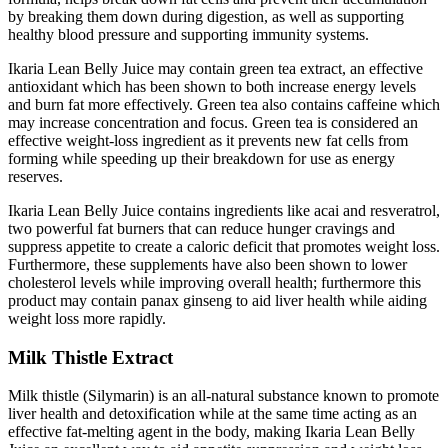
by breaking them down during digestion, as well as supporting
healthy blood pressure and supporting immunity systems.
Ikaria Lean Belly Juice may contain green tea extract, an effective
antioxidant which has been shown to both increase energy levels
and burn fat more effectively. Green tea also contains caffeine which
may increase concentration and focus. Green tea is considered an
effective weight-loss ingredient as it prevents new fat cells from
forming while speeding up their breakdown for use as energy
reserves.
Ikaria Lean Belly Juice contains ingredients like acai and resveratrol,
two powerful fat burners that can reduce hunger cravings and
suppress appetite to create a caloric deficit that promotes weight loss.
Furthermore, these supplements have also been shown to lower
cholesterol levels while improving overall health; furthermore this
product may contain panax ginseng to aid liver health while aiding
weight loss more rapidly.
Milk Thistle Extract
Milk thistle (Silymarin) is an all-natural substance known to promote
liver health and detoxification while at the same time acting as an
effective fat-melting agent in the body, making Ikaria Lean Belly