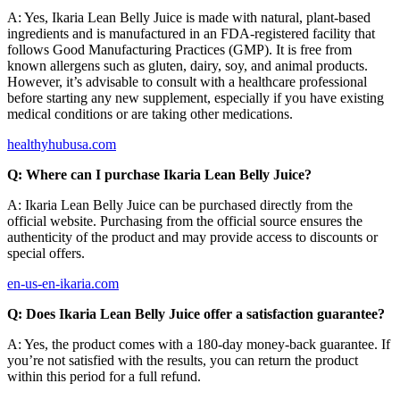
A: Yes, Ikaria Lean Belly Juice is made with natural, plant-based
ingredients and is manufactured in an FDA-registered facility that
follows Good Manufacturing Practices (GMP). It is free from
known allergens such as gluten, dairy, soy, and animal products.
However, it’s advisable to consult with a healthcare professional
before starting any new supplement, especially if you have existing
medical conditions or are taking other medications.
healthyhubusa.com
Q: Where can I purchase Ikaria Lean Belly Juice?
A: Ikaria Lean Belly Juice can be purchased directly from the
official website. Purchasing from the official source ensures the
authenticity of the product and may provide access to discounts or
special offers.
en-us-en-ikaria.com
Q: Does Ikaria Lean Belly Juice offer a satisfaction guarantee?
A: Yes, the product comes with a 180-day money-back guarantee. If
you’re not satisfied with the results, you can return the product
within this period for a full refund.