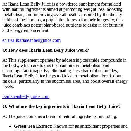
A: Ikaria Lean Belly Juice is a powdered supplement formulated
with natural ingredients aimed at promoting weight loss, boosting
metabolism, and improving overall health. Inspired by the dietary
habits of the Ikarians, a population known for their longevity, this
juice combines potent plant-based nutrients to assist in fat burning
and energy enhancement.
en-usa-ikarialeanbellyjuice.com
Q: How does Ikaria Lean Belly Juice work?
A: This supplement operates by addressing ceramide compounds in
the body, which are toxins that can hinder metabolism and
encourage fat storage. By eliminating these harmful ceramides,
Ikaria Lean Belly Juice helps to kickstart metabolism, break down
fat cells, particularly in the abdominal area, and boost overall energy
levels.
ikarialeanbellyjuuice.com
Q: What are the key ingredients in Ikaria Lean Belly Juice?
A: The juice contains a blend of natural ingredients, including:
Green Tea Extract
: Known for its antioxidant properties and