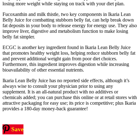
losing more weight while staying on track with your diet plan.
Fucoxanthin and milk thistle, two key components in Ikaria Lean
Belly Juice for combatting stubborn belly fat, can help break down
fat deposits in your body to release energy for energy use. They also
improve liver, digestive and metabolism function to make losing
belly fat simpler.
ECGC is another key ingredient found in Ikaria Lean Belly Juice
that promotes healthy weight loss, helping reduce stubborn belly fat
and prevent additional weight gain from poor diet choices.
Furthermore, this ingredient improves digestion while increasing
bioavailability of other essential nutrients.
Ikaria Lean Belly Juice has no reported side effects, although it’s
always wise to consult your physician prior to using any
supplement. It is an all-natural product with no additives or
chemicals added; you can purchase this online or at retail stores with
attractive packaging for easy use; its price is competitive; plus Ikaria
provides a 180-day money-back guarantee!
Save