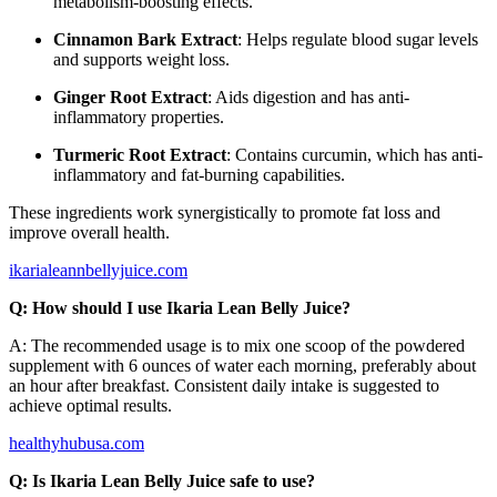
metabolism-boosting effects.
Cinnamon Bark Extract
: Helps regulate blood sugar levels
and supports weight loss.
Ginger Root Extract
: Aids digestion and has anti-
inflammatory properties.
Turmeric Root Extract
: Contains curcumin, which has anti-
inflammatory and fat-burning capabilities.
These ingredients work synergistically to promote fat loss and
improve overall health.
ikarialeannbellyjuice.com
Q: How should I use Ikaria Lean Belly Juice?
A: The recommended usage is to mix one scoop of the powdered
supplement with 6 ounces of water each morning, preferably about
an hour after breakfast. Consistent daily intake is suggested to
achieve optimal results.
healthyhubusa.com
Q: Is Ikaria Lean Belly Juice safe to use?